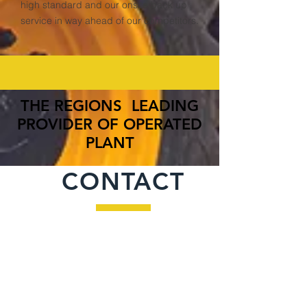
high standard and our onsite back up
service in way ahead of our competitors.
THE REGIONS LEADING
PROVIDER OF OPERATED
PLANT
CONTACT