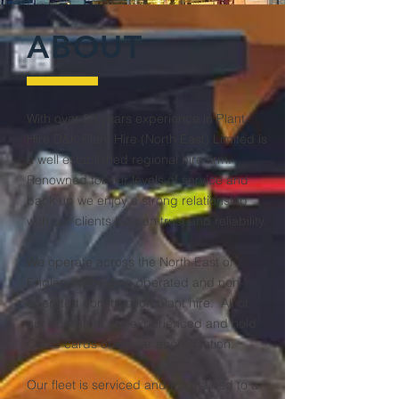
ABOUT
With over 20 years experience in Plant
Hire D&K Plant Hire (North East) Limited is
a well established regional hire firm.
Renowned for our levels of service and
back up we enjoy a strong relationship
with our clients built on trust and reliability.
We operate across the North East of
England providing operated and non-
operated construction plant hire. All of
our operators are experienced and hold
CPCS cards or similar accreditation.
Our fleet is serviced and maintained to a