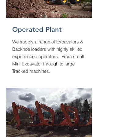
Operated Plant
We supply a range of Excavators &
Backhoe loaders with highly skilled
experienced operators. From small
Mini Excavator through to large
Tracked machines.