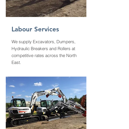
Labour Services
We supply Excavators, Dumpers,
Hydraulic Breakers and Rollers at
competitive rates across the North
East.