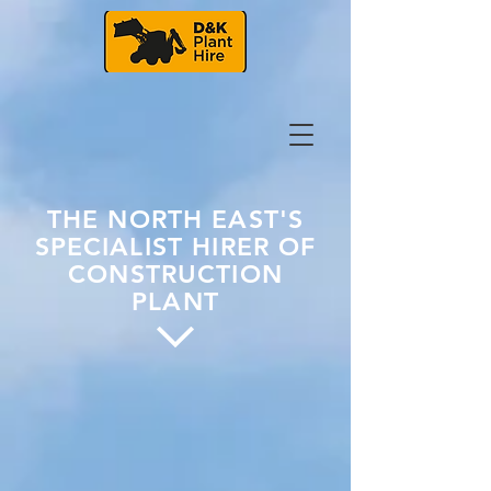
THE NORTH EAST'S
SPECIALIST HIRER OF
CONSTRUCTION
PLANT