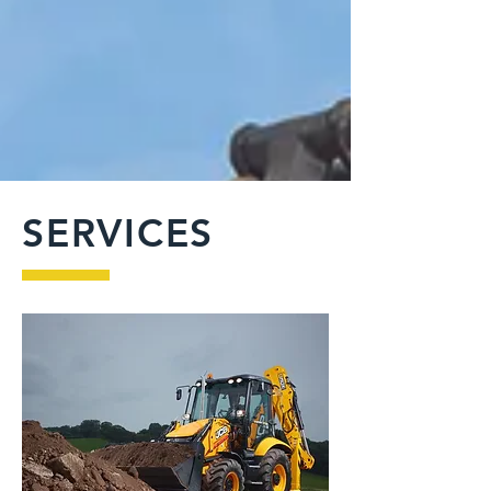
SERVICES