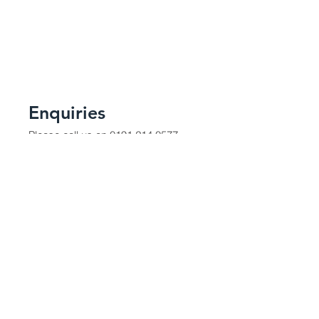
Enquiries
Please call us on
0191 214 0577
e-mail:
db@d-knortheast.co.uk
Contact Us
Enter Your Name
Enter Your Email