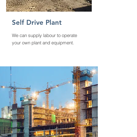
Self Drive Plant
We can supply labour to operate
your own plant and equipment.